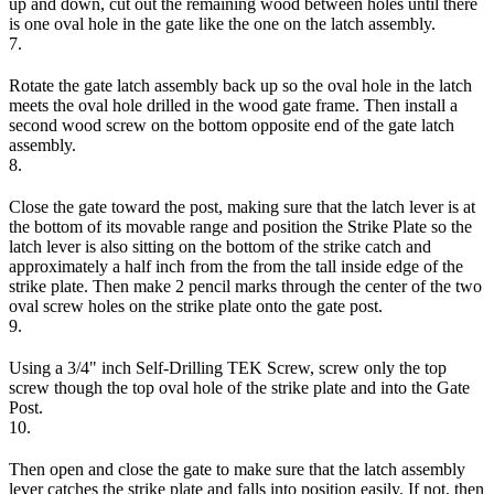
up and down, cut out the remaining wood between holes until there
is one oval hole in the gate like the one on the latch assembly.
7.
Rotate the gate latch assembly back up so the oval hole in the latch
meets the oval hole drilled in the wood gate frame. Then install a
second wood screw on the bottom opposite end of the gate latch
assembly.
8.
Close the gate toward the post, making sure that the latch lever is at
the bottom of its movable range and position the Strike Plate so the
latch lever is also sitting on the bottom of the strike catch and
approximately a half inch from the from the tall inside edge of the
strike plate. Then make 2 pencil marks through the center of the two
oval screw holes on the strike plate onto the gate post.
9.
Using a 3/4" inch Self-Drilling TEK Screw, screw only the top
screw though the top oval hole of the strike plate and into the Gate
Post.
10.
Then open and close the gate to make sure that the latch assembly
lever catches the strike plate and falls into position easily. If not, then