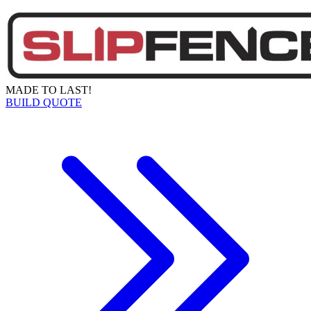
MADE TO LAST!
BUILD QUOTE