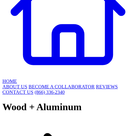
HOME
ABOUT US
BECOME A COLLABORATOR
REVIEWS
CONTACT US
(866) 336-2340
Wood + Aluminum