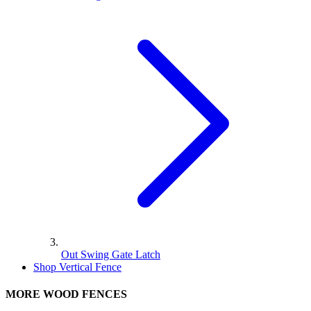
Out Swing Gate Latch
Shop Vertical Fence
MORE WOOD FENCES