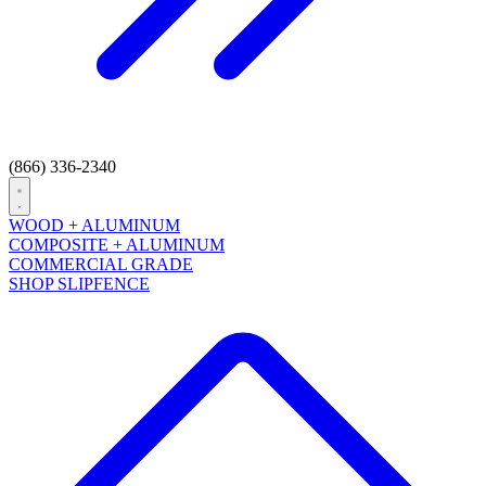
(866) 336-2340
Open
menu
WOOD + ALUMINUM
COMPOSITE + ALUMINUM
COMMERCIAL GRADE
SHOP SLIPFENCE