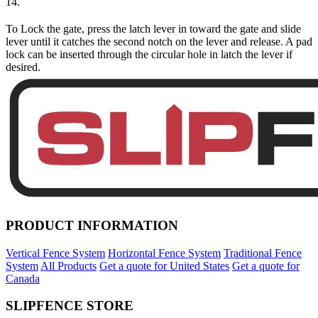
14.
To Lock the gate, press the latch lever in toward the gate and slide
lever until it catches the second notch on the lever and release. A pad
lock can be inserted through the circular hole in latch the lever if
desired.
PRODUCT INFORMATION
Vertical Fence System
Horizontal Fence System
Traditional Fence
System
All Products
Get a quote for United States
Get a quote for
Canada
SLIPFENCE STORE