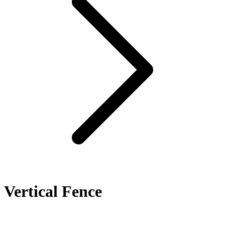
Vertical Fence