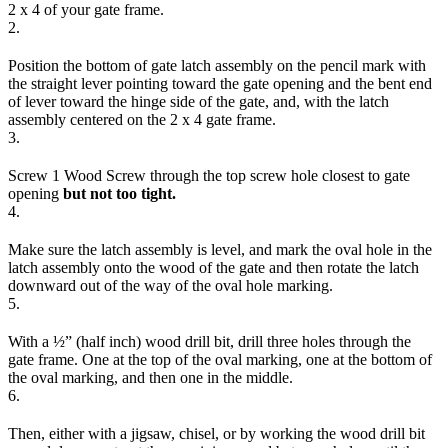
2 x 4 of your gate frame.
2.
Position the bottom of gate latch assembly on the pencil mark with
the straight lever pointing toward the gate opening and the bent end
of lever toward the hinge side of the gate, and, with the latch
assembly centered on the 2 x 4 gate frame.
3.
Screw 1 Wood Screw through the top screw hole closest to gate
opening
but not too tight.
4.
Make sure the latch assembly is level, and mark the oval hole in the
latch assembly onto the wood of the gate and then rotate the latch
downward out of the way of the oval hole marking.
5.
With a ½” (half inch) wood drill bit, drill three holes through the
gate frame. One at the top of the oval marking, one at the bottom of
the oval marking, and then one in the middle.
6.
Then, either with a jigsaw, chisel, or by working the wood drill bit