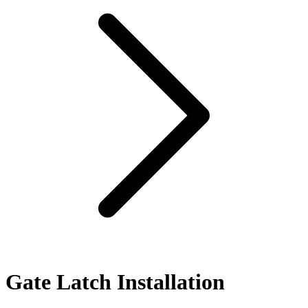
Gate Latch Installation