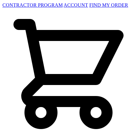
CONTRACTOR PROGRAM
ACCOUNT
FIND MY ORDER