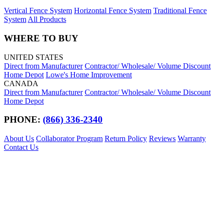
Vertical Fence System
Horizontal Fence System
Traditional Fence
System
All Products
WHERE TO BUY
UNITED STATES
Direct from Manufacturer
Contractor/ Wholesale/ Volume Discount
Home Depot
Lowe's Home Improvement
CANADA
Direct from Manufacturer
Contractor/ Wholesale/ Volume Discount
Home Depot
PHONE:
(866) 336-2340
About Us
Collaborator Program
Return Policy
Reviews
Warranty
Contact Us