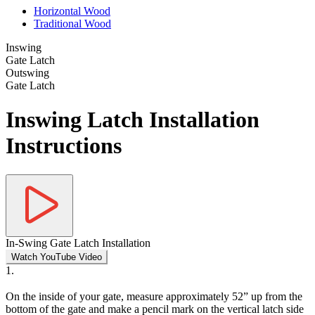
Horizontal Wood
Traditional Wood
Inswing
Gate Latch
Outswing
Gate Latch
Inswing Latch Installation
Instructions
In-Swing Gate Latch Installation
Watch YouTube Video
1.
On the inside of your gate, measure approximately 52” up from the
bottom of the gate and make a pencil mark on the vertical latch side