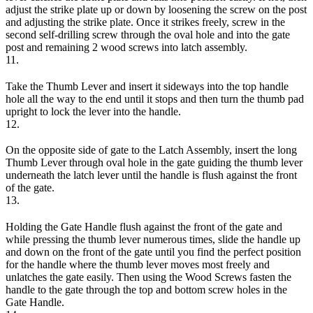
adjust the strike plate up or down by loosening the screw on the post
and adjusting the strike plate. Once it strikes freely, screw in the
second self-drilling screw through the oval hole and into the gate
post and remaining 2 wood screws into latch assembly.
11.
Take the Thumb Lever and insert it sideways into the top handle
hole all the way to the end until it stops and then turn the thumb pad
upright to lock the lever into the handle.
12.
On the opposite side of gate to the Latch Assembly, insert the long
Thumb Lever through oval hole in the gate guiding the thumb lever
underneath the latch lever until the handle is flush against the front
of the gate.
13.
Holding the Gate Handle flush against the front of the gate and
while pressing the thumb lever numerous times, slide the handle up
and down on the front of the gate until you find the perfect position
for the handle where the thumb lever moves most freely and
unlatches the gate easily. Then using the Wood Screws fasten the
handle to the gate through the top and bottom screw holes in the
Gate Handle.