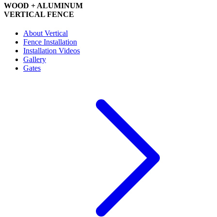
WOOD + ALUMINUM
VERTICAL FENCE
About Vertical
Fence Installation
Installation Videos
Gallery
Gates