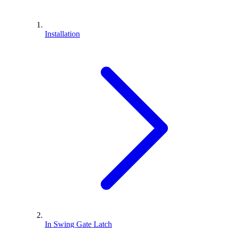
Installation
In Swing Gate Latch