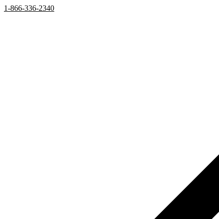
1-866-336-2340