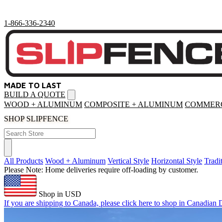
1-866-336-2340
MADE TO LAST
BUILD A QUOTE
Open
menu
WOOD + ALUMINUM
COMPOSITE + ALUMINUM
COMMERC
SHOP SLIPFENCE
All Products
Wood + Aluminum
Vertical Style
Horizontal Style
Tradi
Please Note: Home deliveries require off-loading by customer.
Shop in USD
If you are shipping to Canada, please click here to shop in Canadian D