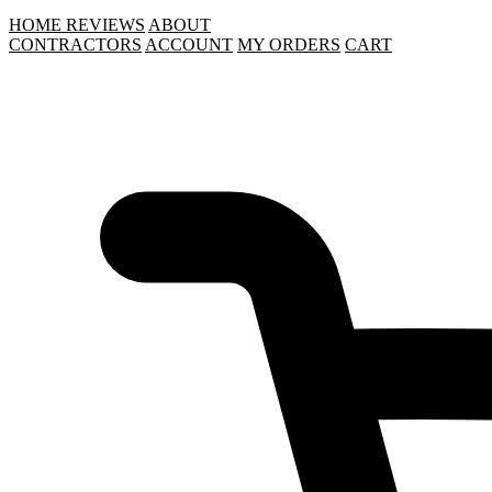
HOME
REVIEWS
ABOUT
CONTRACTORS
ACCOUNT
MY ORDERS
CART