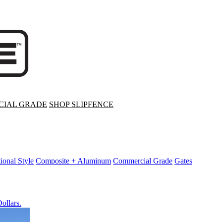
IAL GRADE
SHOP SLIPFENCE
tional Style
Composite + Aluminum
Commercial Grade
Gates
ollars.