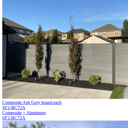
Composite Ash Grey board-each
SF2-BC72A
Composite + Aluminum
SF2-BC72A