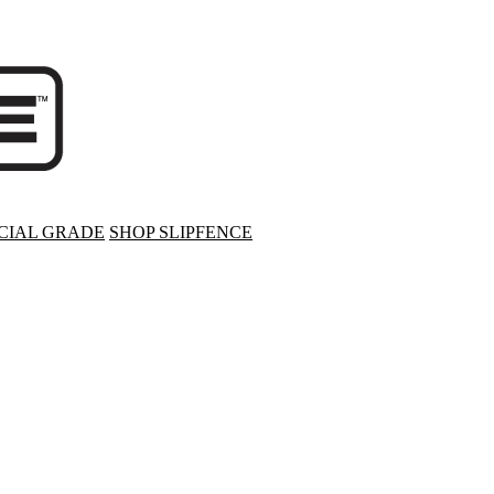
IAL GRADE
SHOP SLIPFENCE