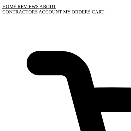
HOME
REVIEWS
ABOUT
CONTRACTORS
ACCOUNT
MY ORDERS
CART