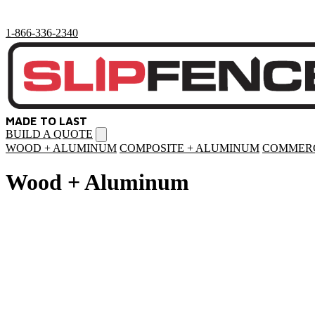
1-866-336-2340
MADE TO LAST
BUILD A QUOTE
Open
menu
WOOD + ALUMINUM
COMPOSITE + ALUMINUM
COMMERC
Wood + Aluminum