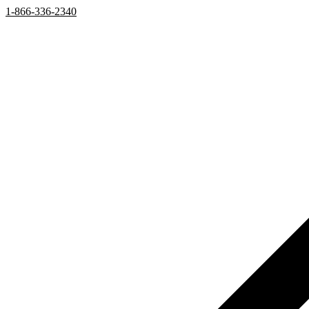
1-866-336-2340