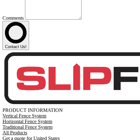
Comments
Contact Us!
PRODUCT INFORMATION
Vertical Fence System
Horizontal Fence System
Traditional Fence System
All Products
Get a quote for United States