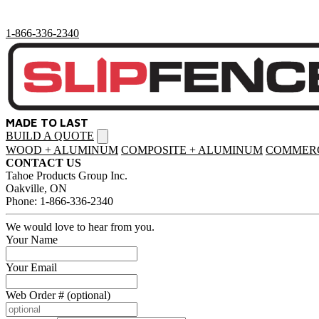
1-866-336-2340
MADE TO LAST
BUILD A QUOTE
Open
menu
WOOD + ALUMINUM
COMPOSITE + ALUMINUM
COMMERC
CONTACT US
Tahoe Products Group Inc.
Oakville, ON
Phone: 1-866-336-2340
We would love to hear from you.
Your Name
Your Email
Web Order # (optional)