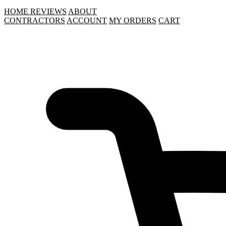
HOME
REVIEWS
ABOUT
CONTRACTORS
ACCOUNT
MY ORDERS
CART