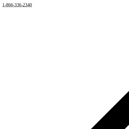
1-866-336-2340