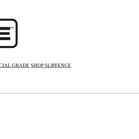
IAL GRADE
SHOP SLIPFENCE