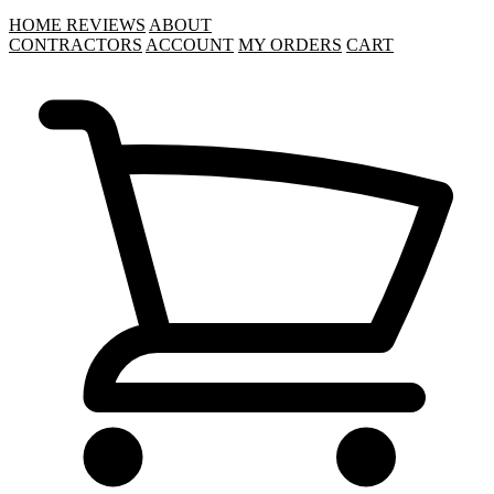
HOME
REVIEWS
ABOUT
CONTRACTORS
ACCOUNT
MY ORDERS
CART