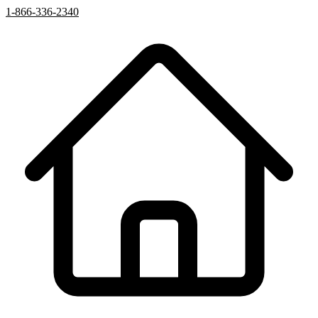
1-866-336-2340