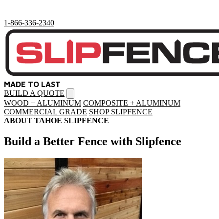
1-866-336-2340
MADE TO LAST
BUILD A QUOTE
Open
menu
WOOD + ALUMINUM
COMPOSITE + ALUMINUM
COMMERCIAL GRADE
SHOP SLIPFENCE
ABOUT TAHOE SLIPFENCE
Build a Better Fence with Slipfence