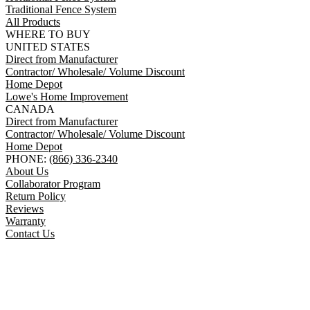
Traditional Fence System
All Products
WHERE TO BUY
UNITED STATES
Direct from Manufacturer
Contractor/ Wholesale/ Volume Discount
Home Depot
Lowe's Home Improvement
CANADA
Direct from Manufacturer
Contractor/ Wholesale/ Volume Discount
Home Depot
PHONE:
(866) 336-2340
About Us
Collaborator Program
Return Policy
Reviews
Warranty
Contact Us