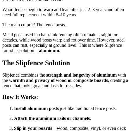
Wood fences begin to warp and lean after just 2–3 years and often
need full replacement within 8–10 years.
The main culprit? The fence posts.
Metal posts used in chain-link fencing often remain straight for
decades, while wood posts warp and rot over time. However, steel
posts can rust, especially at ground level. This is where Slipfence
found its solution—
aluminum
.
The Slipfence Solution
Slipfence combines the
strength and longevity of aluminum
with
the
warmth and privacy of wood or composite boards
, creating a
fence that looks great and lasts for decades.
How It Works:
Install aluminum posts
just like traditional fence posts.
Attach the aluminum rails or channels
.
Slip in your boards
—wood, composite, vinyl, or even deck