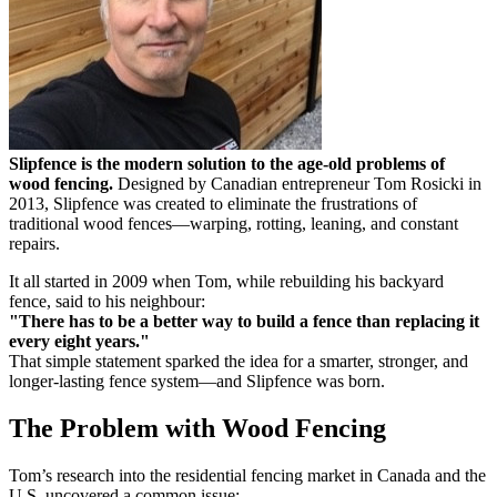
Slipfence is the modern solution to the age-old problems of
wood fencing.
Designed by Canadian entrepreneur Tom Rosicki in
2013, Slipfence was created to eliminate the frustrations of
traditional wood fences—warping, rotting, leaning, and constant
repairs.
It all started in 2009 when Tom, while rebuilding his backyard
fence, said to his neighbour:
"There has to be a better way to build a fence than replacing it
every eight years."
That simple statement sparked the idea for a smarter, stronger, and
longer-lasting fence system—and Slipfence was born.
The Problem with Wood Fencing
Tom’s research into the residential fencing market in Canada and the
U.S. uncovered a common issue: