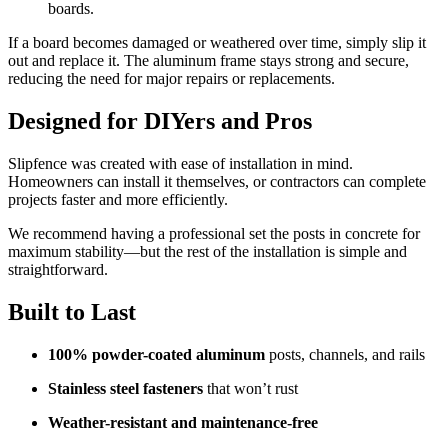
boards.
If a board becomes damaged or weathered over time, simply slip it
out and replace it. The aluminum frame stays strong and secure,
reducing the need for major repairs or replacements.
Designed for DIYers and Pros
Slipfence was created with ease of installation in mind.
Homeowners can install it themselves, or contractors can complete
projects faster and more efficiently.
We recommend having a professional set the posts in concrete for
maximum stability—but the rest of the installation is simple and
straightforward.
Built to Last
100% powder-coated aluminum
posts, channels, and rails
Stainless steel fasteners
that won’t rust
Weather-resistant and maintenance-free