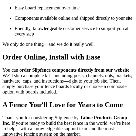
Easy board replacement over time
Components available online and shipped directly to your site
Friendly, knowledgeable customer service to support you at
every step
We only do one thing—and we do it really well.
Order Online, Install with Ease
You can
order Slipfence components directly from our website
.
We’ll ship a complete kit—including posts, channels, rails, brackets,
hardware, caps, and instructions—right to your job site. Then,
simply purchase your fence boards locally or choose a composite
option with boards included.
A Fence You’ll Love for Years to Come
Thank you for considering Slipfence by
Tahoe Products Group
Inc.
If you’re ready to build the best fence in the world, we’re here
to help—with a knowledgeable support team and the most
innovative fencing system on the market.