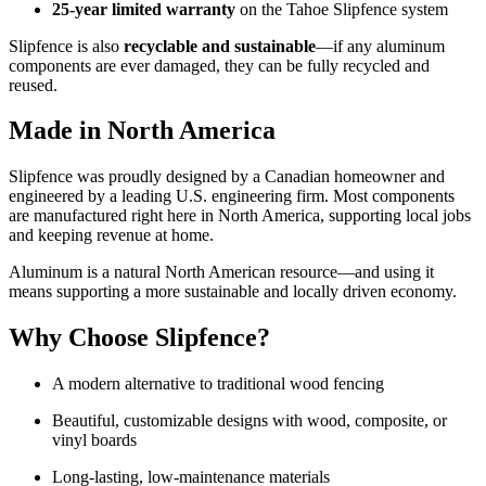
25-year limited warranty
on the Tahoe Slipfence system
Slipfence is also
recyclable and sustainable
—if any aluminum
components are ever damaged, they can be fully recycled and
reused.
Made in North America
Slipfence was proudly designed by a Canadian homeowner and
engineered by a leading U.S. engineering firm. Most components
are manufactured right here in North America, supporting local jobs
and keeping revenue at home.
Aluminum is a natural North American resource—and using it
means supporting a more sustainable and locally driven economy.
Why Choose Slipfence?
A modern alternative to traditional wood fencing
Beautiful, customizable designs with wood, composite, or
vinyl boards
Long-lasting, low-maintenance materials