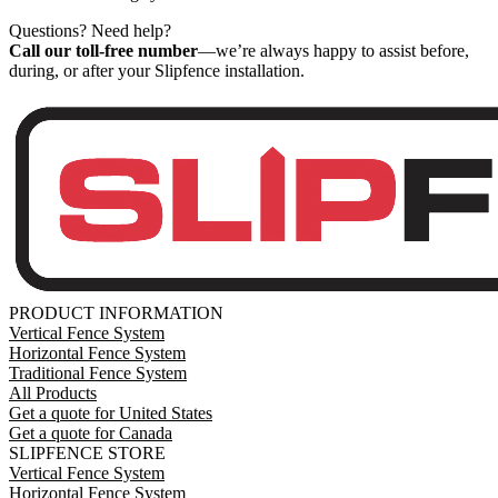
Questions? Need help?
Call our toll-free number
—we’re always happy to assist before,
during, or after your Slipfence installation.
PRODUCT INFORMATION
Vertical Fence System
Horizontal Fence System
Traditional Fence System
All Products
Get a quote for United States
Get a quote for Canada
SLIPFENCE STORE
Vertical Fence System
Horizontal Fence System