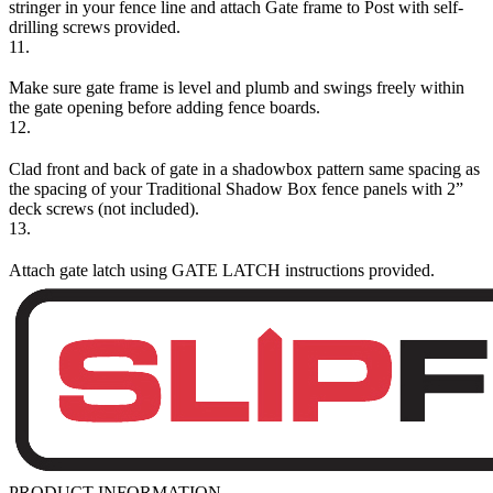
stringer in your fence line and attach Gate frame to Post with self-
drilling screws provided.
11.
Make sure gate frame is level and plumb and swings freely within
the gate opening before adding fence boards.
12.
Clad front and back of gate in a shadowbox pattern same spacing as
the spacing of your Traditional Shadow Box fence panels with 2”
deck screws (not included).
13.
Attach gate latch using GATE LATCH instructions provided.
PRODUCT INFORMATION