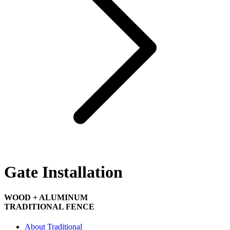
Gate Installation
WOOD + ALUMINUM
TRADITIONAL FENCE
About Traditional