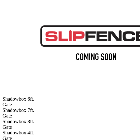
Shadowbox 6ft.
Gate
Shadowbox 7ft.
Gate
Shadowbox 8ft.
Gate
Shadowbox 4ft.
Gate