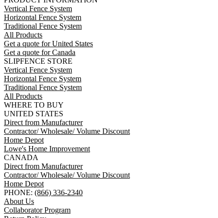
Vertical Fence System
Horizontal Fence System
Traditional Fence System
All Products
Get a quote for United States
Get a quote for Canada
SLIPFENCE STORE
Vertical Fence System
Horizontal Fence System
Traditional Fence System
All Products
WHERE TO BUY
UNITED STATES
Direct from Manufacturer
Contractor/ Wholesale/ Volume Discount
Home Depot
Lowe's Home Improvement
CANADA
Direct from Manufacturer
Contractor/ Wholesale/ Volume Discount
Home Depot
PHONE:
(866) 336-2340
About Us
Collaborator Program