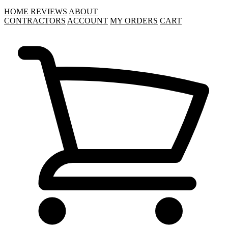
HOME
REVIEWS
ABOUT
CONTRACTORS
ACCOUNT
MY ORDERS
CART