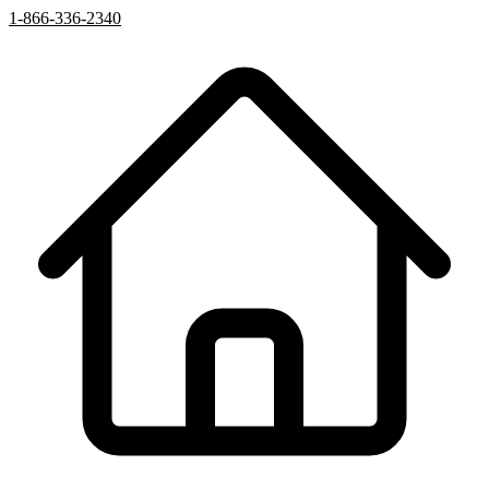
1-866-336-2340