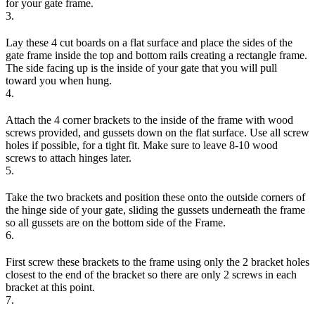
for your gate frame.
3.
Lay these 4 cut boards on a flat surface and place the sides of the
gate frame inside the top and bottom rails creating a rectangle frame.
The side facing up is the inside of your gate that you will pull
toward you when hung.
4.
Attach the 4 corner brackets to the inside of the frame with wood
screws provided, and gussets down on the flat surface. Use all screw
holes if possible, for a tight fit. Make sure to leave 8-10 wood
screws to attach hinges later.
5.
Take the two brackets and position these onto the outside corners of
the hinge side of your gate, sliding the gussets underneath the frame
so all gussets are on the bottom side of the Frame.
6.
First screw these brackets to the frame using only the 2 bracket holes
closest to the end of the bracket so there are only 2 screws in each
bracket at this point.
7.