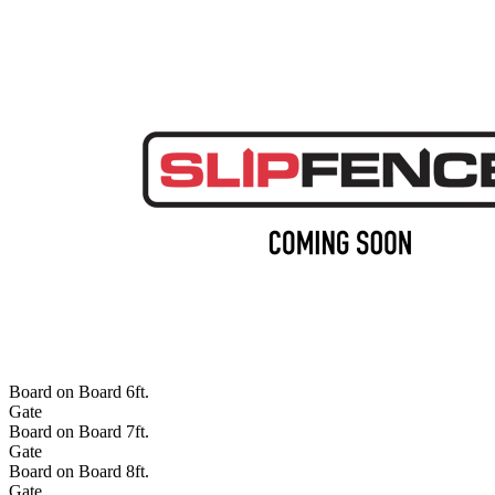
Board on Board 6ft.
Gate
Board on Board 7ft.
Gate
Board on Board 8ft.
Gate