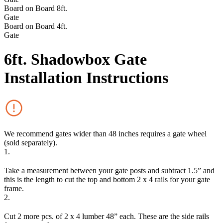
Board on Board 8ft.
Gate
Board on Board 4ft.
Gate
6ft. Shadowbox Gate
Installation Instructions
We recommend gates wider than 48 inches requires a gate wheel
(sold separately).
1.
Take a measurement between your gate posts and subtract 1.5” and
this is the length to cut the top and bottom 2 x 4 rails for your gate
frame.
2.
Cut 2 more pcs. of 2 x 4 lumber 48” each. These are the side rails