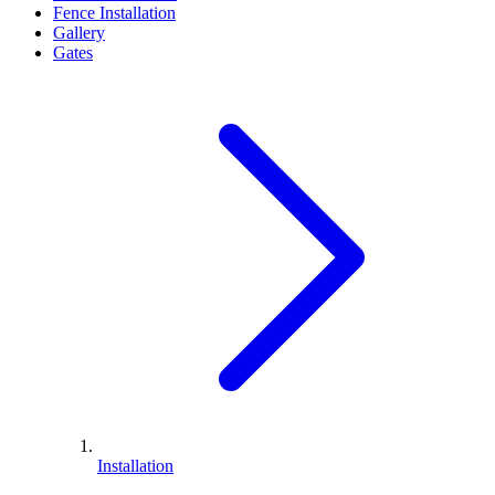
Fence Installation
Gallery
Gates
Installation