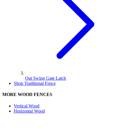
Out Swing Gate Latch
Shop Traditional Fence
MORE WOOD FENCES
Vertical Wood
Horizontal Wood