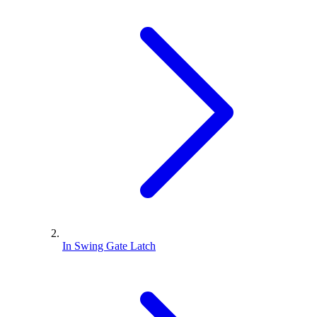
In Swing Gate Latch