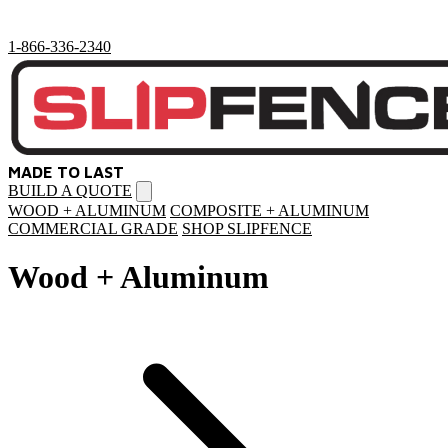
1-866-336-2340
MADE TO LAST
BUILD A QUOTE
Open
menu
WOOD + ALUMINUM
COMPOSITE + ALUMINUM
COMMERCIAL GRADE
SHOP SLIPFENCE
Wood + Aluminum