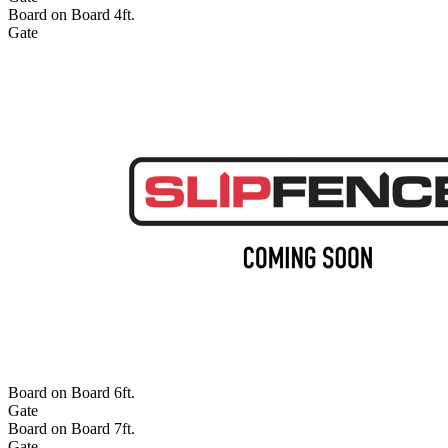
Board on Board 4ft.
Gate
Board on Board 6ft.
Gate
Board on Board 7ft.
Gate