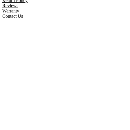
Return Policy
Reviews
Warranty
Contact Us