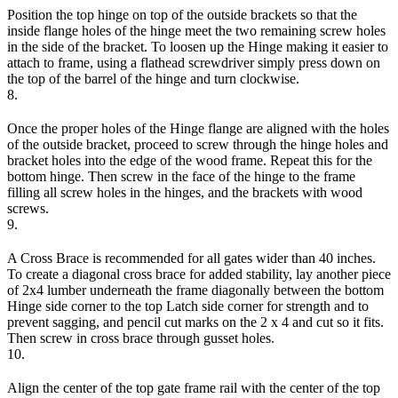
Position the top hinge on top of the outside brackets so that the
inside flange holes of the hinge meet the two remaining screw holes
in the side of the bracket. To loosen up the Hinge making it easier to
attach to frame, using a flathead screwdriver simply press down on
the top of the barrel of the hinge and turn clockwise.
8.
Once the proper holes of the Hinge flange are aligned with the holes
of the outside bracket, proceed to screw through the hinge holes and
bracket holes into the edge of the wood frame. Repeat this for the
bottom hinge. Then screw in the face of the hinge to the frame
filling all screw holes in the hinges, and the brackets with wood
screws.
9.
A Cross Brace is recommended for all gates wider than 40 inches.
To create a diagonal cross brace for added stability, lay another piece
of 2x4 lumber underneath the frame diagonally between the bottom
Hinge side corner to the top Latch side corner for strength and to
prevent sagging, and pencil cut marks on the 2 x 4 and cut so it fits.
Then screw in cross brace through gusset holes.
10.
Align the center of the top gate frame rail with the center of the top