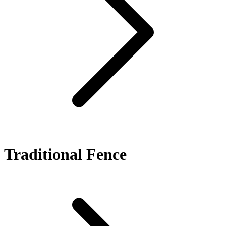
Traditional Fence