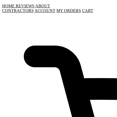
HOME
REVIEWS
ABOUT
CONTRACTORS
ACCOUNT
MY ORDERS
CART