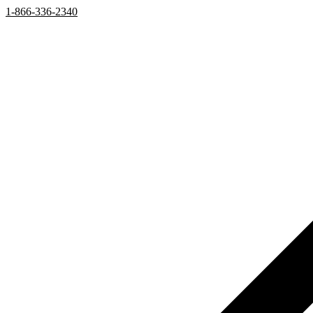
1-866-336-2340