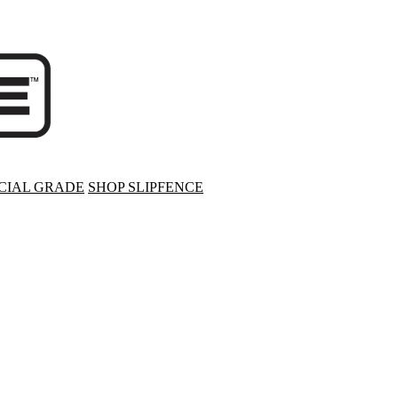
IAL GRADE
SHOP SLIPFENCE