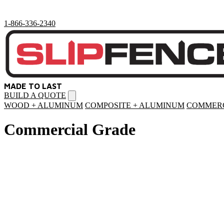
1-866-336-2340
MADE TO LAST
BUILD A QUOTE
Open
menu
WOOD + ALUMINUM
COMPOSITE + ALUMINUM
COMMERC
Commercial Grade