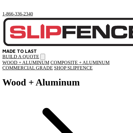
1-866-336-2340
MADE TO LAST
BUILD A QUOTE
Open
menu
WOOD + ALUMINUM
COMPOSITE + ALUMINUM
COMMERCIAL GRADE
SHOP SLIPFENCE
Wood + Aluminum