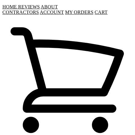
HOME
REVIEWS
ABOUT
CONTRACTORS
ACCOUNT
MY ORDERS
CART