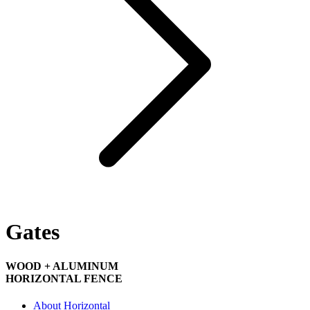
Gates
WOOD + ALUMINUM
HORIZONTAL FENCE
About Horizontal