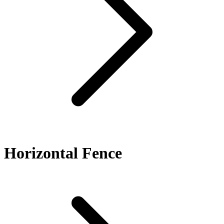
Horizontal Fence