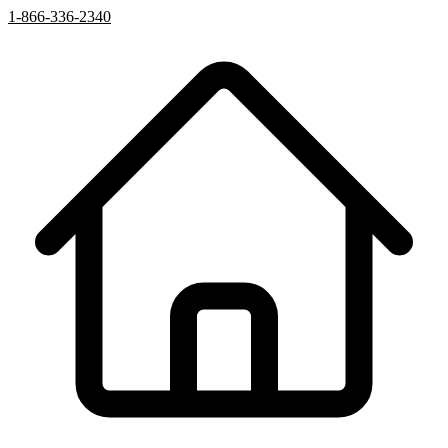
1-866-336-2340