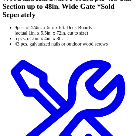
Section up to 48in. Wide Gate
*Sold
Seperately
9pcs. of 5/4in. x 6in. x 6ft. Deck Boards
(actual 1in. x 5.5in. x 72in. cut to size)
5 pcs. of 2in. x 4in. x 8ft.
43 pcs. galvanized nails or outdoor wood screws