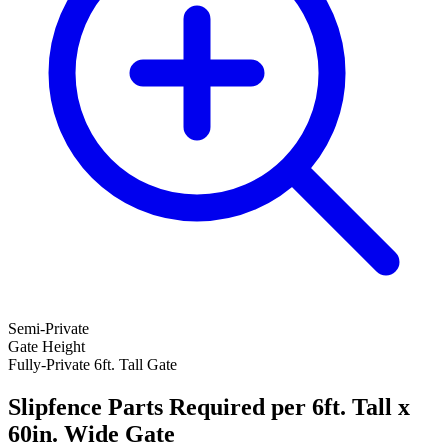
Semi-Private
Gate Height
Fully-Private 6ft. Tall Gate
Slipfence Parts Required per 6ft. Tall x
60in. Wide Gate