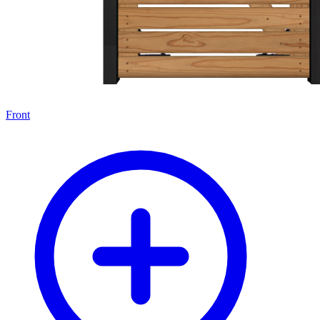
Front