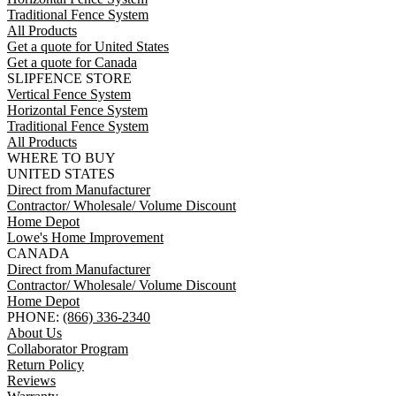
Traditional Fence System
All Products
Get a quote for United States
Get a quote for Canada
SLIPFENCE STORE
Vertical Fence System
Horizontal Fence System
Traditional Fence System
All Products
WHERE TO BUY
UNITED STATES
Direct from Manufacturer
Contractor/ Wholesale/ Volume Discount
Home Depot
Lowe's Home Improvement
CANADA
Direct from Manufacturer
Contractor/ Wholesale/ Volume Discount
Home Depot
PHONE:
(866) 336-2340
About Us
Collaborator Program
Return Policy
Reviews