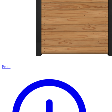
Front