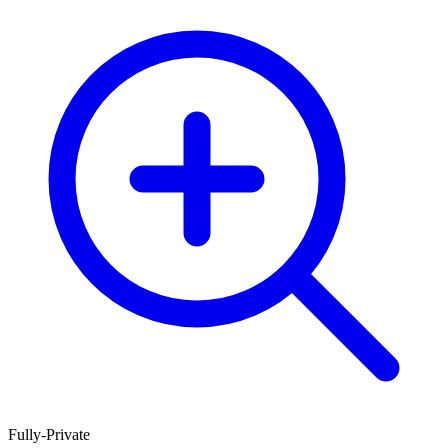
Fully-Private