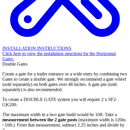
INSTALLATION INSTRUCTIONS
Click here to view the installation structions for the Horizontal
Gates.
Double Gates
Create a gate for a trailer entrance or a wide entry by combining two
Gates to create a double gate. We strongly recommend a gate wheel
(sold separately) on both gates over 48 inches. A gate pin (sold
separately) is also recommended.
To create a DOUBLE GATE system you will require 2 x SF2-
GK200.
The maximum width in a two gate build would be 10ft. Take a
measurement between the 2 gate posts
(maximum width is 120in.
/ 10ft.). From that measurement, subtract 2.25 inches and divide by