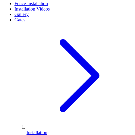
Fence Installation
Installation Videos
Gallery
Gates
Installation