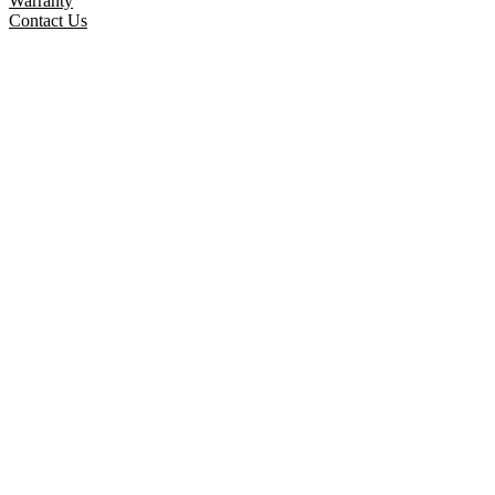
Warranty
Contact Us