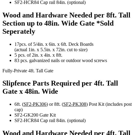
SF2-HCR84 Cap rail 84in. (optional)
Wood and Hardware Needed per 8ft. Tall
Section up to 48in. Wide Gate
*Sold
Seperately
17pcs. of 5/4in. x 6in. x 6ft. Deck Boards
(actual 1in. x 5.5in. x 72in. cut to size)
5 pcs. of 2in. x 4in. x 8ft.
83 pcs. galvanized nails or outdoor wood screws
Fully-Private 4ft. Tall Gate
Slipfence Parts Required per 4ft. Tall
Gate x 48in. Wide
6ft. (
SF2-PK306
) or 8ft. (
SF2-PK308
) Post Kit (includes post
cap)
SF2-GK200 Gate Kit
SF2-HCR84 Cap rail 84in. (optional)
Wood and Hardware Needed per 4ft. Tall