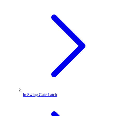
In Swing Gate Latch