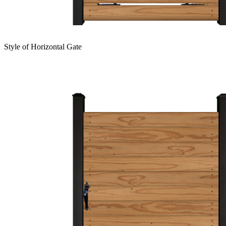
Style of Horizontal Gate