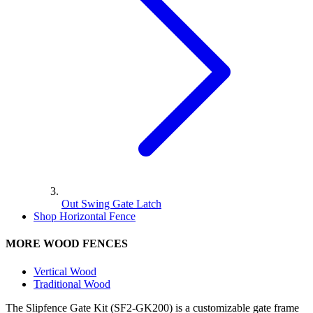
Out Swing Gate Latch
Shop Horizontal Fence
MORE WOOD FENCES
Vertical Wood
Traditional Wood
The Slipfence Gate Kit (SF2-GK200) is a customizable gate frame