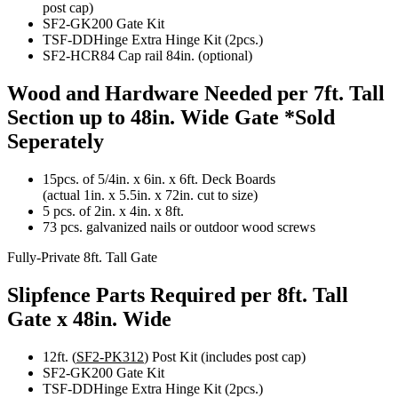
post cap)
SF2-GK200 Gate Kit
TSF-DDHinge Extra Hinge Kit (2pcs.)
SF2-HCR84 Cap rail 84in. (optional)
Wood and Hardware Needed per 7ft. Tall
Section up to 48in. Wide Gate
*Sold
Seperately
15pcs. of 5/4in. x 6in. x 6ft. Deck Boards
(actual 1in. x 5.5in. x 72in. cut to size)
5 pcs. of 2in. x 4in. x 8ft.
73 pcs. galvanized nails or outdoor wood screws
Fully-Private 8ft. Tall Gate
Slipfence Parts Required per 8ft. Tall
Gate x 48in. Wide
12ft. (
SF2-PK312
) Post Kit (includes post cap)
SF2-GK200 Gate Kit
TSF-DDHinge Extra Hinge Kit (2pcs.)