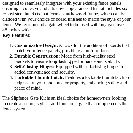
designed to seamlessly integrate with your existing fence panels,
ensuring a cohesive and attractive appearance. This kit includes six
robust steel brackets that form a sturdy wood frame, which can be
cladded with your choice of board finishes to match the style of your
fence. We recommend a gate wheel to be used with any gate over
48 inches wide.
Key Features:
Customizable Design:
Allows for the addition of boards that
match your fence panels, providing a uniform look.
Durable Construction:
Made from high-quality steel
brackets to ensure long-lasting performance and stability.
Self-Closing Hinges:
Equipped with self-closing hinges for
added convenience and security.
Lockable Thumb Latch:
Features a lockable thumb latch to
help secure your pool area or property, enhancing safety and
peace of mind.
The Slipfence Gate Kit is an ideal choice for homeowners looking
to create a secure, stylish, and functional gate that complements their
fence system.