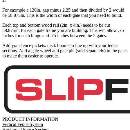
2.
For eaxmple a 120in. gap minus 2.25 and then divided by 2 would
be 58.875in. This is the width of each gate that you need to build.
Each top and bottom wood rail (2in. x 4in.) needs to be cut
58.875in. for each gate frame you are building. This will allow .75
inches for each hinge and .75 inches between the 2 gates.
Add your fence pickets. deck boards to line up with your fence
sections. Add a gate wheel and gate pin (sold separately) to the gates
to make them easier to operate.
PRODUCT INFORMATION
Vertical Fence System
Horizontal Fence System