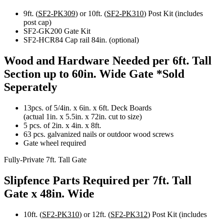
9ft. (
SF2-PK309
) or 10ft. (
SF2-PK310
) Post Kit (includes
post cap)
SF2-GK200 Gate Kit
SF2-HCR84 Cap rail 84in. (optional)
Wood and Hardware Needed per 6ft. Tall
Section up to 60in. Wide Gate
*Sold
Seperately
13pcs. of 5/4in. x 6in. x 6ft. Deck Boards
(actual 1in. x 5.5in. x 72in. cut to size)
5 pcs. of 2in. x 4in. x 8ft.
63 pcs. galvanized nails or outdoor wood screws
Gate wheel required
Fully-Private 7ft. Tall Gate
Slipfence Parts Required per 7ft. Tall
Gate x 48in. Wide
10ft. (
SF2-PK310
) or 12ft. (
SF2-PK312
) Post Kit (includes