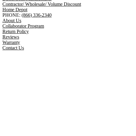
Contractor/ Wholesale/ Volume Discount
Home Depot
PHONE:
(866) 336-2340
About Us
Collaborator Program
Return Policy
Reviews
Warranty
Contact Us