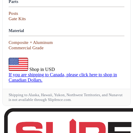
Parts
Posts
Gate Kits
Material
Composite + Aluminum
Commercial Grade
Shop in USD
If you are shipping to Canada, please click here to shop in
Canadian Dollars.
Shipping to Alaska, Hawaii, Yukon, Northwest Territories, and Nunavut
is not available through Slipfence.com.