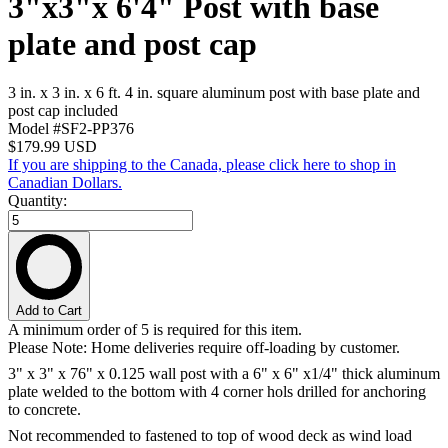
3"x3"x 6'4" Post with base
plate and post cap
3 in. x 3 in. x 6 ft. 4 in. square aluminum post with base plate and
post cap included
Model #SF2-PP376
$179.99
USD
If you are shipping to the Canada, please click here to shop in
Canadian Dollars.
Quantity:
Add to Cart
A minimum order of 5 is required for this item.
Please Note: Home deliveries require off-loading by customer.
3" x 3" x 76" x 0.125 wall post with a 6" x 6" x1/4" thick aluminum
plate welded to the bottom with 4 corner hols drilled for anchoring
to concrete.
Not recommended to fastened to top of wood deck as wind load