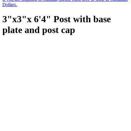
Dollars.
3"x3"x 6'4" Post with base
plate and post cap