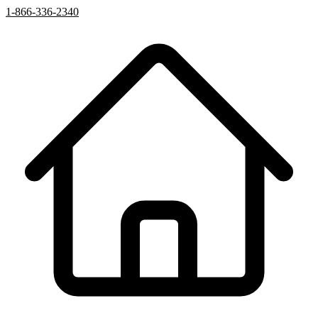
1-866-336-2340