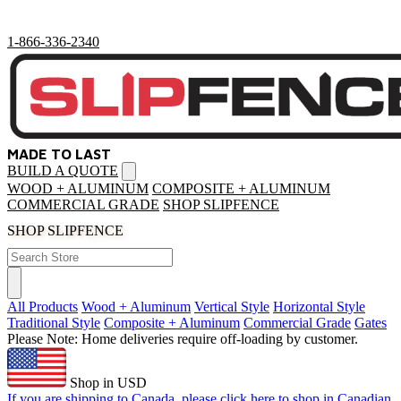
1-866-336-2340
MADE TO LAST
BUILD A QUOTE
Open
menu
WOOD + ALUMINUM
COMPOSITE + ALUMINUM
COMMERCIAL GRADE
SHOP SLIPFENCE
SHOP SLIPFENCE
All Products
Wood + Aluminum
Vertical Style
Horizontal Style
Traditional Style
Composite + Aluminum
Commercial Grade
Gates
Please Note: Home deliveries require off-loading by customer.
Shop in USD
If you are shipping to Canada, please click here to shop in Canadian