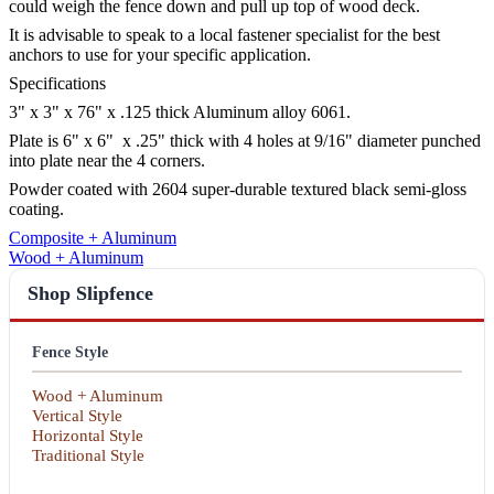
could weigh the fence down and pull up top of wood deck.
It is advisable to speak to a local fastener specialist for the best
anchors to use for your specific application.
Specifications
3" x 3" x 76" x .125 thick Aluminum alloy 6061.
Plate is 6" x 6" x .25" thick with 4 holes at 9/16" diameter punched
into plate near the 4 corners.
Powder coated with 2604 super-durable textured black semi-gloss
coating.
Composite + Aluminum
Wood + Aluminum
Shop Slipfence
Fence Style
Wood + Aluminum
Vertical Style
Horizontal Style
Traditional Style