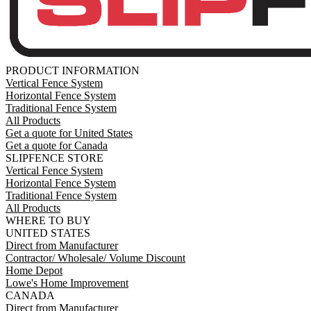
PRODUCT INFORMATION
Vertical Fence System
Horizontal Fence System
Traditional Fence System
All Products
Get a quote for United States
Get a quote for Canada
SLIPFENCE STORE
Vertical Fence System
Horizontal Fence System
Traditional Fence System
All Products
WHERE TO BUY
UNITED STATES
Direct from Manufacturer
Contractor/ Wholesale/ Volume Discount
Home Depot
Lowe's Home Improvement
CANADA
Direct from Manufacturer