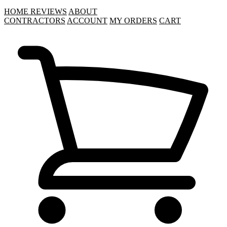
HOME
REVIEWS
ABOUT
CONTRACTORS
ACCOUNT
MY ORDERS
CART