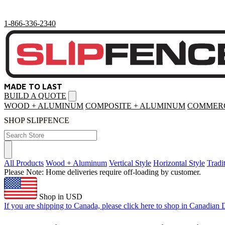
1-866-336-2340
MADE TO LAST
BUILD A QUOTE
Open
menu
WOOD + ALUMINUM
COMPOSITE + ALUMINUM
COMMERC
SHOP SLIPFENCE
All Products
Wood + Aluminum
Vertical Style
Horizontal Style
Tradi
Please Note: Home deliveries require off-loading by customer.
Shop in USD
If you are shipping to Canada, please click here to shop in Canadian D