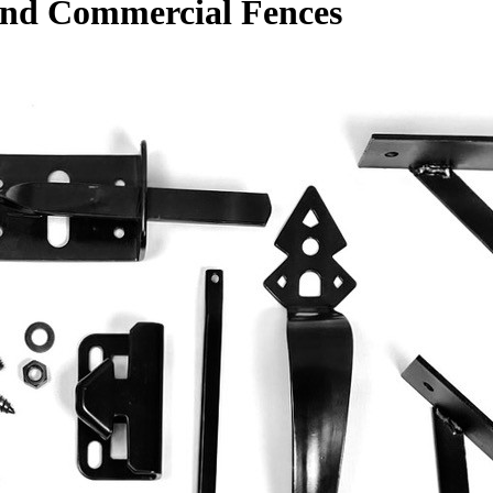
 and Commercial Fences